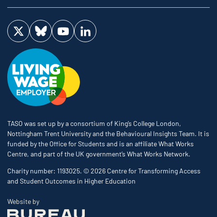
Visit us on Twitter
Visit us on Bluesky
Visit us on YouTube
Visit us on LinkedIn
TASO was set up by a consortium of King’s College London,
Nottingham Trent University and the Behavioural Insights Team. It is
funded by the Office for Students and is an affiliate What Works
Centre, and part of the UK government’s What Works Network.
Charity number: 1193025. © 2026 Centre for Transforming Access
and Student Outcomes in Higher Education
The Bureau
Website by