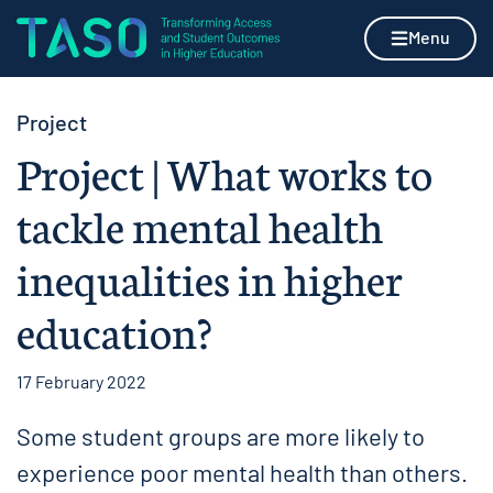
Skip to content
Home page
Menu
Project
Project | What works to
tackle mental health
inequalities in higher
education?
17 February 2022
Some student groups are more likely to
experience poor mental health than others.