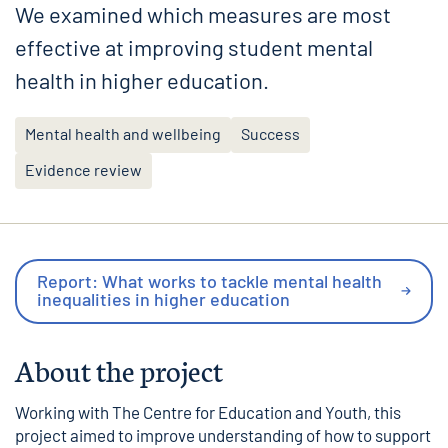
We examined which measures are most
effective at improving student mental
health in higher education.
Mental health and wellbeing
Success
Evidence review
Report: What works to tackle mental health
inequalities in higher education
About the project
Working with
The Centre for Education and Youth
, this
project aimed to improve understanding of how to support