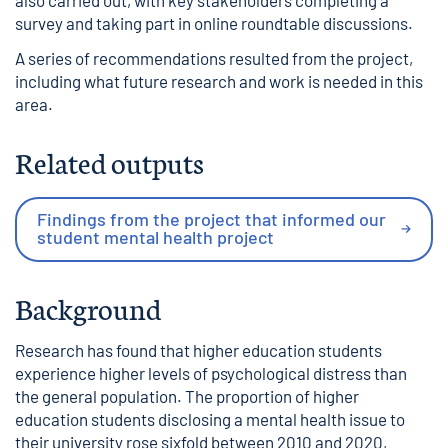
also carried out, with key stakeholders completing a
survey and taking part in online roundtable discussions.
A series of recommendations resulted from the project,
including what future research and work is needed in this
area.
Related outputs
Findings from the project that informed our
student mental health project
Background
Research has found that higher education students
experience higher levels of psychological distress than
the general population. The proportion of higher
education students disclosing a mental health issue to
their university rose sixfold between 2010 and 2020,