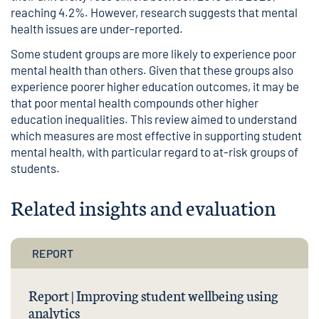
reaching 4.2%. However, research suggests that mental
health issues are under-reported.
Some student groups are more likely to experience poor
mental health than others. Given that these groups also
experience poorer higher education outcomes, it may be
that poor mental health compounds other higher
education inequalities. This review aimed to understand
which measures are most effective in supporting student
mental health, with particular regard to at-risk groups of
students.
Related insights and evaluation
REPORT
Report | Improving student wellbeing using
analytics