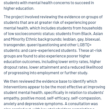
students with mental health concerns to succeed in
higher education.
The project involved reviewing the evidence on groups of
students that are at greater risk of experiencing poor
mental health, which includes students from households
of low socioeconomic status; students from Black, Asian
and Minority Ethnic backgrounds; lesbian, gay, bisexual,
transgender, queer/questioning and other LGBTQ+
students; and care-experienced students. These at-risk
groups are found to also experience poorer higher
education outcomes, including lower entry rates, higher
dropout rates, lower attainment and a reduced likelihood
of progressing into employment or further study.
We then reviewed the evidence base to identify which
interventions appear to be the most effective at improving
student mental health, specifically in relation to students’
empathy, positive mood, self-efficacy, self-compassion,
anxiety and depressive symptoms. A consultation was