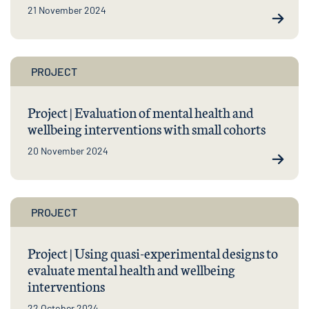
21 November 2024
PROJECT
Project | Evaluation of mental health and
wellbeing interventions with small cohorts
20 November 2024
PROJECT
Project | Using quasi-experimental designs to
evaluate mental health and wellbeing
interventions
22 October 2024