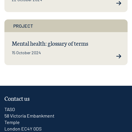
PROJECT
Mental health: glossary of terms
15 October 2024
Contact us
TASO
58 Victoria Embankment
Temple
London EC4Y 0DS