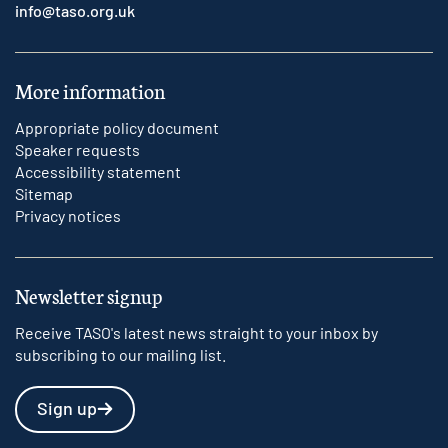
info@taso.org.uk
More information
Appropriate policy document
Speaker requests
Accessibility statement
Sitemap
Privacy notices
Newsletter signup
Receive TASO's latest news straight to your inbox by
subscribing to our mailing list.
Sign up