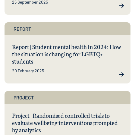
25 September 2025
REPORT
Report | Student mental health in 2024: How
the situation is changing for LGBTQ+
students
20 February 2025
PROJECT
Project | Randomised controlled trials to
evaluate wellbeing interventions prompted
by analytics