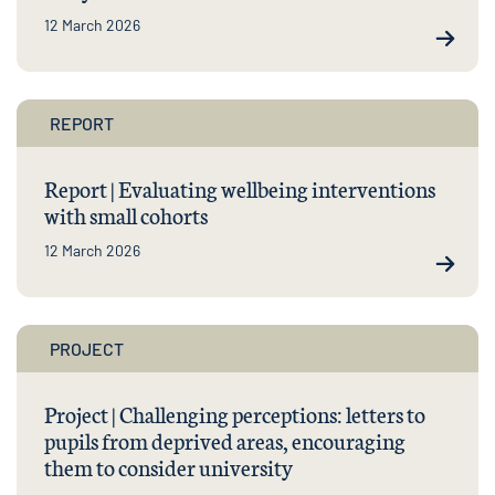
12 March 2026
REPORT
Report | Evaluating wellbeing interventions
with small cohorts
12 March 2026
PROJECT
Project | Challenging perceptions: letters to
pupils from deprived areas, encouraging
them to consider university