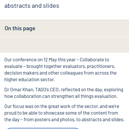
abstracts and slides
On this page
Our conference on 12 May this year –
Collaborate to
evaluate
– brought together evaluators, practitioners,
decision makers and other colleagues from across the
higher education sector.
Dr Omar Khan
, TASO’s CEO,
reflected on the day
, exploring
how collaboration can strengthen all things evaluation.
Our focus was on the great work of the sector, and we’re
proud to be able to showcase some of the content from
the day – from posters and photos, to abstracts and slides.