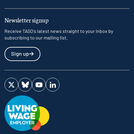
Newsletter signup
Receive TASO's latest news straight to your inbox by
subscribing to our mailing list.
Sign up
Visit us on Twitter
Visit us on Bluesky
Visit us on YouTube
Visit us on LinkedIn