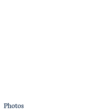
Photos