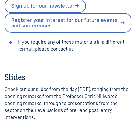
Sign up for our newsletter
Register your interest for our future events
and conferences
If you require any of these materials in a different
format, please
contact us
.
Slides
Check out our
slides from the day
(PDF), ranging from the
opening remarks from the
Professor Chris Millward’s
opening remarks
, through to presentations from the
sector on their evaluations of pre- and post-entry
interventions.