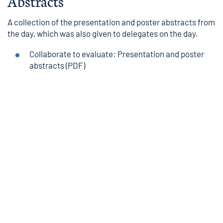
Abstracts
A collection of the presentation and poster abstracts from
the day, which was also given to delegates on the day.
Collaborate to evaluate: Presentation and poster
abstracts
(PDF)