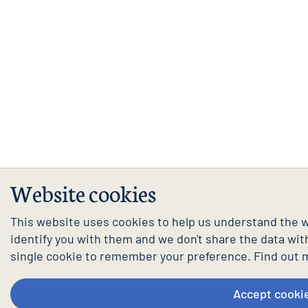
Website cookies
This website uses cookies to help us understand the w
identify you with them and we don't share the data with 
single cookie to remember your preference. Find out 
Accept cooki