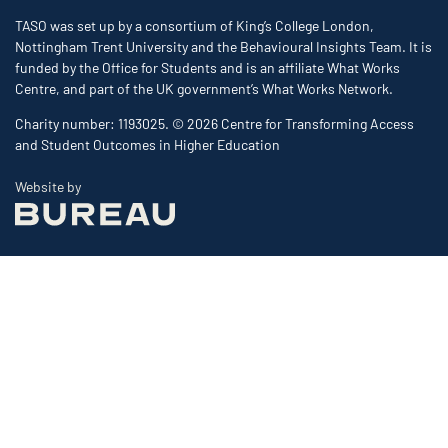
TASO was set up by a consortium of King’s College London,
Nottingham Trent University and the Behavioural Insights Team. It is
funded by the Office for Students and is an affiliate What Works
Centre, and part of the UK government’s What Works Network.
Charity number: 1193025. © 2026 Centre for Transforming Access
and Student Outcomes in Higher Education
The Bureau
Website by