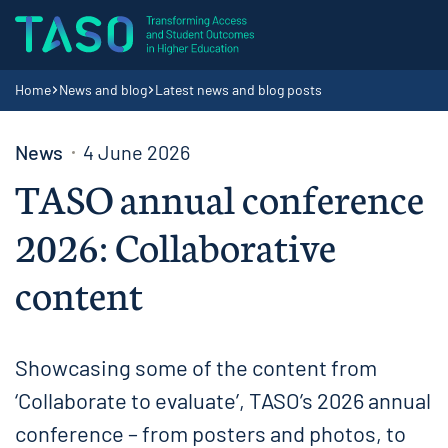
Skip to content
Home page
Navigation breadcrumbs
Home
News and blog
Latest news and blog posts
News
4 June 2026
TASO annual conference
2026: Collaborative
content
Showcasing some of the content from
‘Collaborate to evaluate’, TASO’s 2026 annual
conference – from posters and photos, to