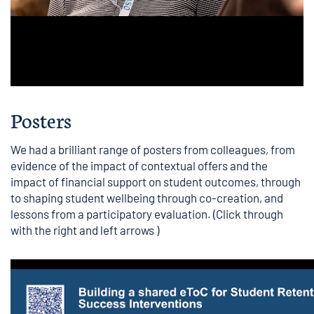
Posters
We had a brilliant range of posters from colleagues, from
evidence of the impact of contextual offers and the
impact of financial support on student outcomes, through
to shaping student wellbeing through co-creation, and
lessons from a participatory evaluation. (Click through
with the right and left arrows )