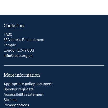
Contact us
TASO
58 Victoria Embankment
Temple
London EC4Y 0DS
info@taso.org.uk
More information
Appropriate policy document
Speaker requests
Accessibility statement
Sitemap
Privacy notices