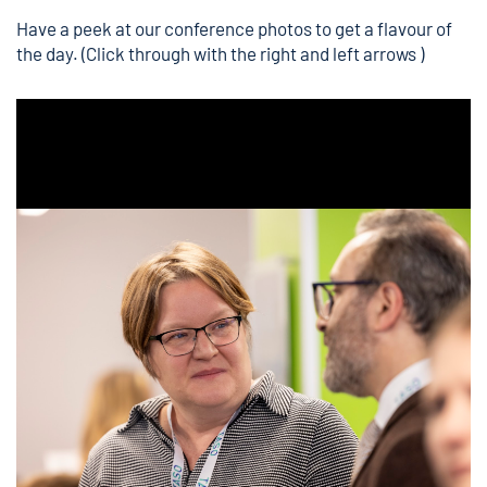
Have a
peek at our conference photos
to get a flavour of
the day. (Click through with the right and left arrows )