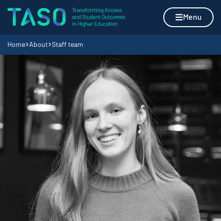
Skip to content
Home page
Menu
Navigation breadcrumbs
Home
About
Staff team