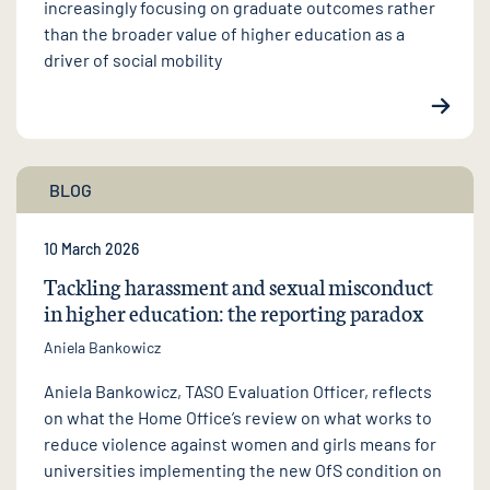
increasingly focusing on graduate outcomes rather
than the broader value of higher education as a
driver of social mobility
BLOG
10 March 2026
Tackling harassment and sexual misconduct
in higher education: the reporting paradox
Aniela Bankowicz
Aniela Bankowicz, TASO Evaluation Officer, reflects
on what the Home Office’s review on what works to
reduce violence against women and girls means for
universities implementing the new OfS condition on