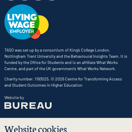
TASO was set up by a consortium of King’s College London,
Nottingham Trent University and the Behavioural Insights Team. It is
funded by the Office for Students and is an affiliate What Works
Centre, and part of the UK government’s What Works Network.
Charity number: 1193025. © 2026 Centre for Transforming Access
and Student Outcomes in Higher Education
The Bureau
Website by
Website cookies