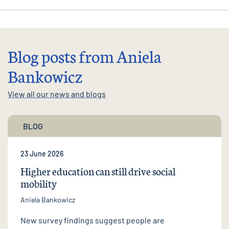
Blog posts from Aniela
Bankowicz
View all our news and blogs
BLOG
23 June 2026
Higher education can still drive social
mobility
Aniela Bankowicz
New survey findings suggest people are