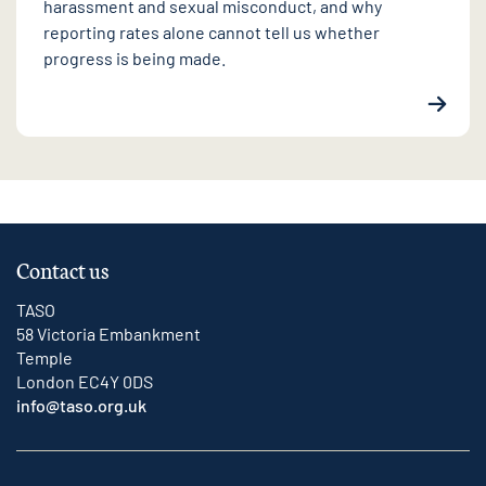
harassment and sexual misconduct, and why
reporting rates alone cannot tell us whether
progress is being made.
Contact us
TASO
58 Victoria Embankment
Temple
London EC4Y 0DS
info@taso.org.uk