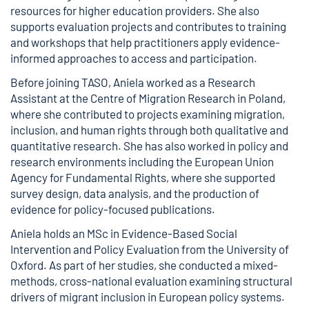
resources for higher education providers. She also
supports evaluation projects and contributes to training
and workshops that help practitioners apply evidence-
informed approaches to access and participation.
Before joining TASO, Aniela worked as a Research
Assistant at the Centre of Migration Research in Poland,
where she contributed to projects examining migration,
inclusion, and human rights through both qualitative and
quantitative research. She has also worked in policy and
research environments including the European Union
Agency for Fundamental Rights, where she supported
survey design, data analysis, and the production of
evidence for policy-focused publications.
Aniela holds an MSc in Evidence-Based Social
Intervention and Policy Evaluation from the University of
Oxford. As part of her studies, she conducted a mixed-
methods, cross-national evaluation examining structural
drivers of migrant inclusion in European policy systems.