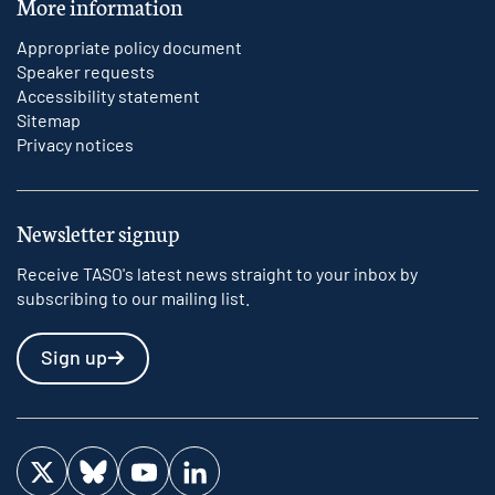
More information
Appropriate policy document
Speaker requests
Accessibility statement
Sitemap
Privacy notices
Newsletter signup
Receive TASO's latest news straight to your inbox by
subscribing to our mailing list.
Sign up
Visit us on Twitter
Visit us on Bluesky
Visit us on YouTube
Visit us on LinkedIn