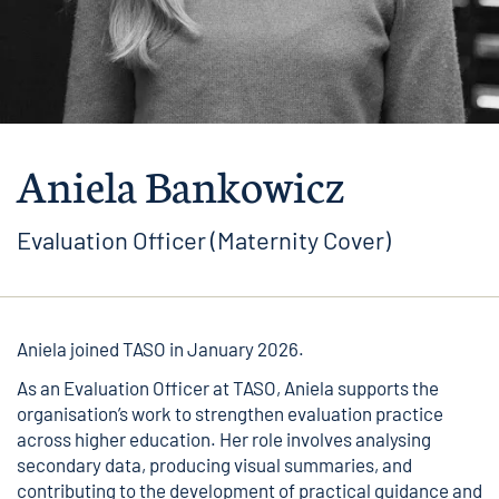
Aniela Bankowicz
Evaluation Officer (Maternity Cover)
Aniela joined TASO in January 2026.
As an Evaluation Officer at TASO, Aniela supports the
organisation’s work to strengthen evaluation practice
across higher education. Her role involves analysing
secondary data, producing visual summaries, and
contributing to the development of practical guidance and