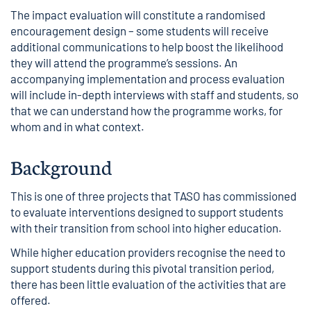
The impact evaluation will constitute a randomised
encouragement design – some students will receive
additional communications to help boost the likelihood
they will attend the programme’s sessions. An
accompanying implementation and process evaluation
will include in-depth interviews with staff and students, so
that we can understand how the programme works, for
whom and in what context.
Background
This is
one of three projects
that TASO has commissioned
to evaluate interventions designed to support students
with their transition from school into higher education.
While higher education providers recognise the need to
support students during this pivotal transition period,
there has been little evaluation of the activities that are
offered.