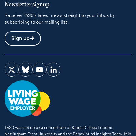
Newsletter signup
Receive TASO's latest news straight to your inbox by
subscribing to our mailing list.
Sign up
Visit us on Twitter
Visit us on Bluesky
Visit us on YouTube
Visit us on LinkedIn
TASO was set up by a consortium of King’s College London,
Nottingham Trent University and the Behavioural Insights Team. It is