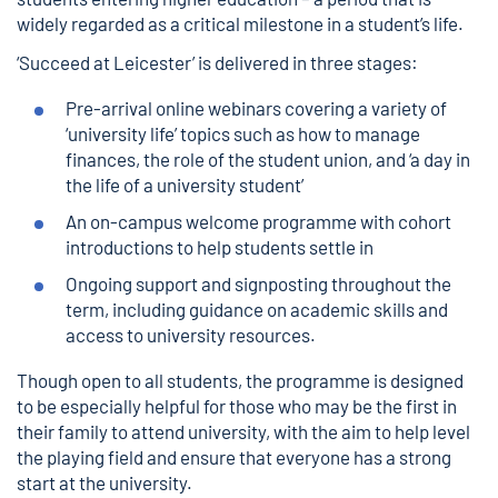
widely regarded as a critical milestone in a student’s life.
‘Succeed at Leicester’ is delivered in three stages:
Pre-arrival online webinars covering a variety of
‘university life’ topics such as how to manage
finances, the role of the student union, and ‘a day in
the life of a university student’
An on-campus welcome programme with cohort
introductions to help students settle in
Ongoing support and signposting throughout the
term, including guidance on academic skills and
access to university resources.
Though open to all students, the programme is designed
to be especially helpful for those who may be the first in
their family to attend university, with the aim to help level
the playing field and ensure that everyone has a strong
start at the university.