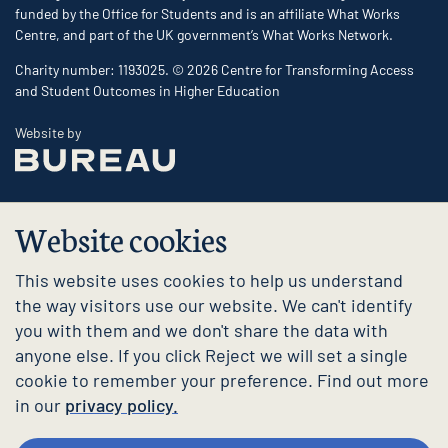
funded by the Office for Students and is an affiliate What Works
Centre, and part of the UK government’s What Works Network.
Charity number: 1193025. © 2026 Centre for Transforming Access
and Student Outcomes in Higher Education
The Bureau
Website by
Website cookies
This website uses cookies to help us understand
the way visitors use our website. We can't identify
you with them and we don't share the data with
anyone else. If you click Reject we will set a single
cookie to remember your preference. Find out more
in our
privacy policy.