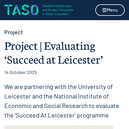
Skip to content
Home page
Menu
Project
Project | Evaluating
‘Succeed at Leicester’
14 October 2025
We are partnering with the University of
Leicester and the National Institute of
Economic and Social Research to evaluate
the ‘Succeed At Leicester’ programme