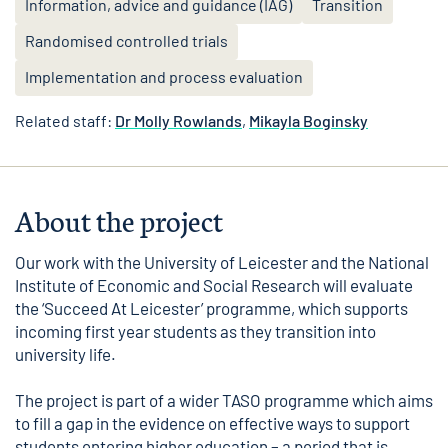
Information, advice and guidance (IAG)
Transition
Randomised controlled trials
Implementation and process evaluation
Related staff:
Dr Molly Rowlands
,
Mikayla Boginsky
About the project
Our work with the
University of Leicester
and the
National
Institute of Economic and Social Research
will evaluate
the ‘Succeed At Leicester’ programme, which supports
incoming first year students as they transition into
university life.
The project is part of a wider TASO programme which aims
to fill a gap in the evidence on effective ways to support
students entering higher education – a period that is