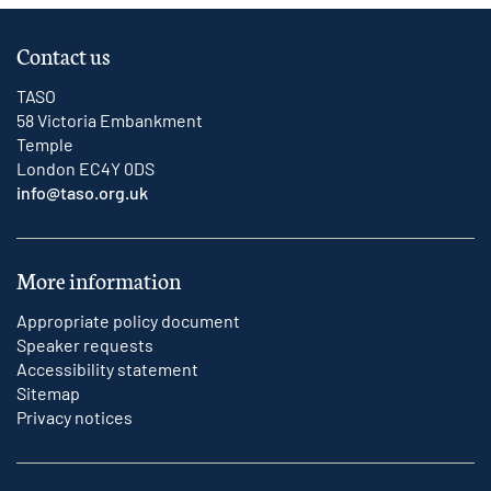
Contact us
TASO
58 Victoria Embankment
Temple
London EC4Y 0DS
info@taso.org.uk
More information
Appropriate policy document
Speaker requests
Accessibility statement
Sitemap
Privacy notices